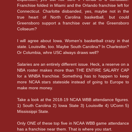
Franchise folded in Miami and the Orlando franchise left for
Connecticut. Charlotte disbanded, yes, maybe not in the
true heart of North Carolina basketball, but could
Greensboro support a franchise over at the Greensboro
Coliseum?
I will agree about Iowa. Women's basketball crazy in that
state. Louisville, too. Maybe South Carolina? In Charleston?
Or Columbia, whre USC always draws well?
Salaries are an entirely different issue. Heck, a reserve on a
NBA roster makes more than THE ENTIRE SALARY CAP
for a WNBA franchise. Something has to happen to keep
more NCAA stars stateside instead of going to Europe to
make more money.
Take a look at the 2018-19 NCAA WBB attendance figures.
1) South Carolina 2) Iowa State 3) Louisville 4) UConn 5)
Mississippi State.
Only ONE of these top five in NCAA WBB game attendance
has a franchise near them. That is where you start.