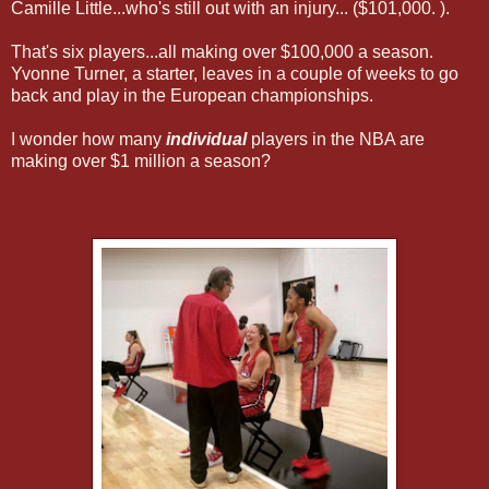
Camille Little...who's still out with an injury... ($101,000. ).
That's six players...all making over $100,000 a season.
Yvonne Turner, a starter, leaves in a couple of weeks to go
back and play in the European championships.
I wonder how many
individual
players in the NBA are
making over $1 million a season?