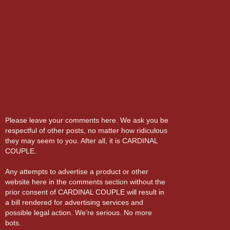
Please leave your comments here. We ask you be
respectful of other posts, no matter how ridiculous
they may seem to you. After all, it is CARDINAL
COUPLE.
Any attempts to advertise a product or other
website here in the comments section without the
prior consent of CARDINAL COUPLE will result in
a bill rendered for advertising services and
possible legal action. We're serious. No more
bots.