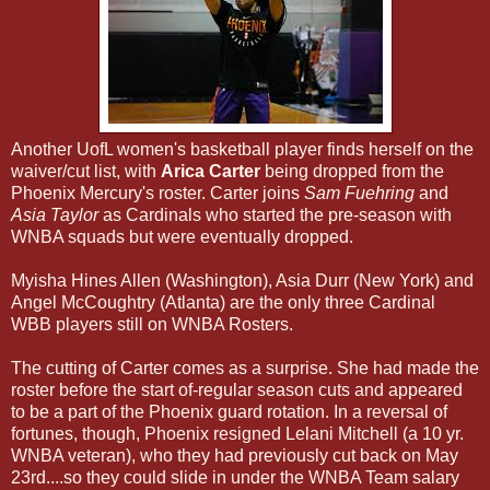
Another UofL women's basketball player finds herself on the
waiver/cut list, with
Arica Carter
being dropped from the
Phoenix Mercury's roster. Carter joins
Sam Fuehring
and
Asia Taylor
as Cardinals who started the pre-season with
WNBA squads but were eventually dropped.
Myisha Hines Allen (Washington), Asia Durr (New York) and
Angel McCoughtry (Atlanta) are the only three Cardinal
WBB players still on WNBA Rosters.
The cutting of Carter comes as a surprise. She had made the
roster before the start of-regular season cuts and appeared
to be a part of the Phoenix guard rotation. In a reversal of
fortunes, though, Phoenix resigned Lelani Mitchell (a 10 yr.
WNBA veteran), who they had previously cut back on May
23rd....so they could slide in under the WNBA Team salary