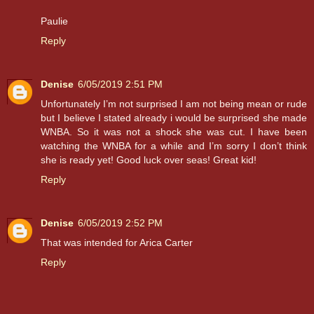
Paulie
Reply
Denise
6/05/2019 2:51 PM
Unfortunately I’m not surprised I am not being mean or rude
but I believe I stated already i would be surprised she made
WNBA. So it was not a shock she was cut. I have been
watching the WNBA for a while and I’m sorry I don’t think
she is ready yet! Good luck over seas! Great kid!
Reply
Denise
6/05/2019 2:52 PM
That was intended for Arica Carter
Reply