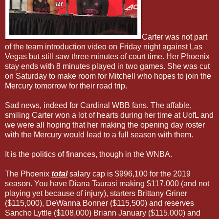
Carter was not part
of the team introduction video on Friday night against Las
Vegas but still saw three minutes of court time. Her Phoenix
stay ends with 8 minutes played in two games. She was cut
on Saturday to make room for Mitchell who hopes to join the
Mercury tomorrow for their road trip.
Sad news, indeed for Cardinal WBB fans. The affable,
smiling Carter won a lot of hearts during her time at UofL and
we were all hoping that her making the opening day roster
with the Mercury would lead to a full season with them.
It is the politics of finances, though in the WNBA.
The Phoenix
total
salary cap is $996,100 for the 2019
season. You have Diana Taurasi making $117,000 (and not
playing yet because of injury), starters Brittany Griner
($115,000), DeWanna Bonner ($115,500) and reserves
Sancho Lyttle ($108,000) Briann January ($115.000) and