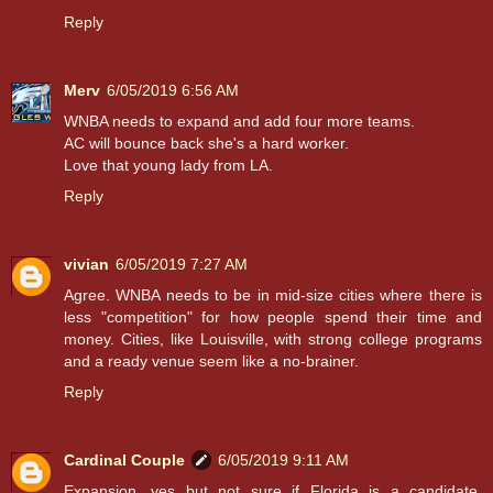
Reply
Merv
6/05/2019 6:56 AM
WNBA needs to expand and add four more teams.
AC will bounce back she's a hard worker.
Love that young lady from LA.
Reply
vivian
6/05/2019 7:27 AM
Agree. WNBA needs to be in mid-size cities where there is
less "competition" for how people spend their time and
money. Cities, like Louisville, with strong college programs
and a ready venue seem like a no-brainer.
Reply
Cardinal Couple
6/05/2019 9:11 AM
Expansion, yes but not sure if Florida is a candidate.