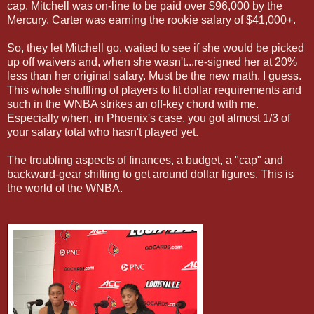
cap. Mitchell was on-line to be paid over $96,000 by the
Mercury. Carter was earning the rookie salary of $41,000+.
So, they let Mitchell go, waited to see if she would be picked
up off waivers and, when she wasn't...re-signed her at 20%
less than her original salary. Must be the new math, I guess.
This whole shuffling of players to fit dollar requirements and
such in the WNBA strikes an off-key chord with me.
Especially when, in Phoenix's case, you got almost 1/3 of
your salary total who hasn't played yet.
The troubling aspects of finances, a budget, a "cap" and
backward-gear shifting to get around dollar figures. This is
the world of the WNBA.