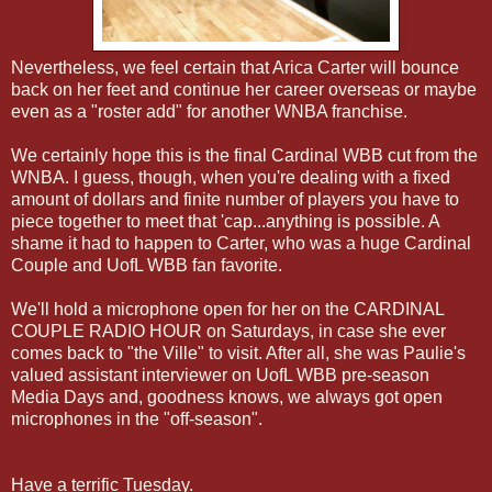
Nevertheless, we feel certain that Arica Carter will bounce
back on her feet and continue her career overseas or maybe
even as a "roster add" for another WNBA franchise.
We certainly hope this is the final Cardinal WBB cut from the
WNBA. I guess, though, when you're dealing with a fixed
amount of dollars and finite number of players you have to
piece together to meet that 'cap...anything is possible. A
shame it had to happen to Carter, who was a huge Cardinal
Couple and UofL WBB fan favorite.
We'll hold a microphone open for her on the CARDINAL
COUPLE RADIO HOUR on Saturdays, in case she ever
comes back to "the Ville" to visit. After all, she was Paulie's
valued assistant interviewer on UofL WBB pre-season
Media Days and, goodness knows, we always got open
microphones in the "off-season".
Have a terrific Tuesday.