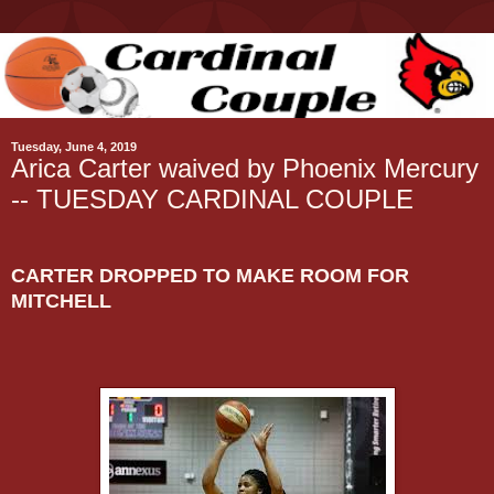
Tuesday, June 4, 2019
Arica Carter waived by Phoenix Mercury
-- TUESDAY CARDINAL COUPLE
CARTER DROPPED TO MAKE ROOM FOR
MITCHELL