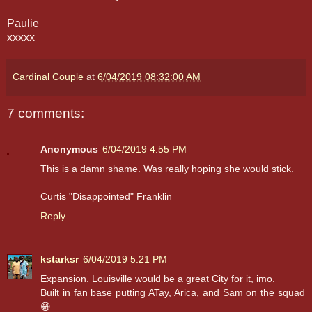
Paulie
xxxxx
Cardinal Couple
at
6/04/2019 08:32:00 AM
7 comments:
Anonymous
6/04/2019 4:55 PM
This is a damn shame. Was really hoping she would stick.
Curtis "Disappointed" Franklin
Reply
kstarksr
6/04/2019 5:21 PM
Expansion. Louisville would be a great City for it, imo.
Built in fan base putting ATay, Arica, and Sam on the squad
😁