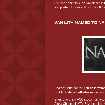
until the semifinals. on November 19
you posted if it does. If not, it's off t
VAN LITH NAMED TO NA
Another honor for the Louisville wom
NCAA DI student-athletes named on 
She's one of six ACC student-athletes
Aisha Sheppard (VT), Elizabeth Kitl