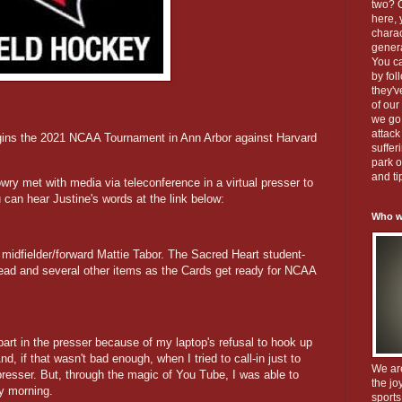
two? O
here, 
charac
gener
You c
by fol
they'
of our
we go 
attack
gins the 2021 NCAA Tournament in Ann Arbor against Harvard
suffer
park o
and ti
y met with media via teleconference in a virtual presser to
can hear Justine's words at the link below:
Who w
r midfielder/forward Mattie Tabor. The Sacred Heart student-
head and several other items as the Cards get ready for NCAA
 part in the presser because of my laptop's refusal to hook up
d, if that wasn't bad enough, when I tried to call-in just to
We ar
presser. But, through the magic of You Tube, I was able to
the jo
y morning.
sports