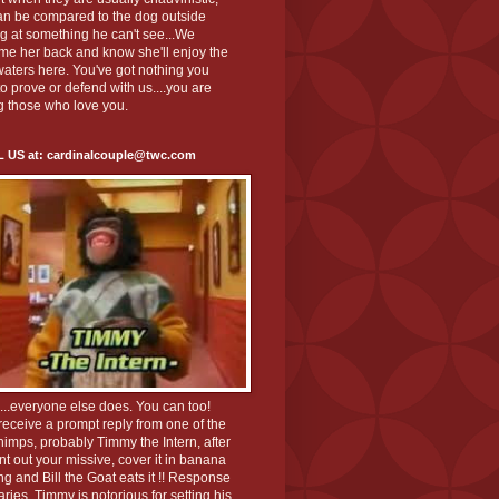
an be compared to the dog outside
g at something he can't see...We
me her back and know she'll enjoy the
aters here. You've got nothing you
o prove or defend with us....you are
 those who love you.
L US at: cardinalcouple@twc.com
K...everyone else does. You can too!
 receive a prompt reply from one of the
chimps, probably Timmy the Intern, after
nt out your missive, cover it in banana
g and Bill the Goat eats it !! Response
aries, Timmy is notorious for setting his