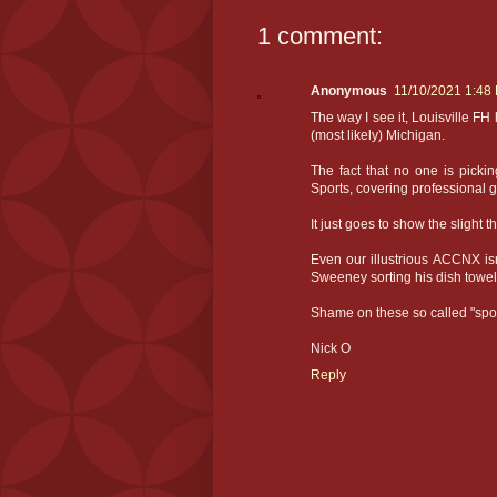
1 comment:
Anonymous
11/10/2021 1:48
The way I see it, Louisville F
(most likely) Michigan.
The fact that no one is pickin
Sports, covering professional
It just goes to show the slight 
Even our illustrious ACCNX is
Sweeney sorting his dish towel
Shame on these so called "spor
Nick O
Reply