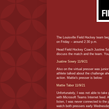
The Louisville Field Hockey team be
on Friday -- around 2:30 p.m.
Head Field Hockey Coach Justine Sowr
discuss the match and the team. You 
Juatine Sowry 11/9/21
Also on the virtual presser was junio
athlete talked about the challenge a
action. Mattie's presser is below:
Mattie Tabor 11/9/21
Unfortunately, I was not able to take
with Microsoft Teams Internet feed. An
listen, I was never connected to the 
watch both pressers early Wednesda