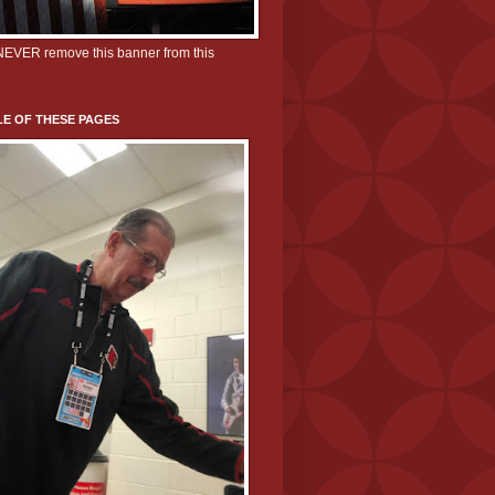
 NEVER remove this banner from this
E OF THESE PAGES