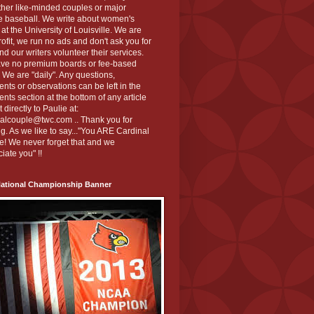
ther like-minded couples or major
e baseball. We write about women's
 at the University of Louisville. We are
ofit, we run no ads and don't ask you for
nd our writers volunteer their services.
ve no premium boards or fee-based
 We are "daily". Any questions,
ts or observations can be left in the
ts section at the bottom of any article
t directly to Paulie at:
nalcouple@twc.com .. Thank you for
g. As we like to say..."You ARE Cardinal
! We never forget that and we
iate you" !!
National Championship Banner