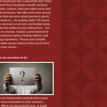
r would you like a seat at the bar? Over
you'll find schedules, results, pictures,
ters, notices, links and other ennui and
al nonsense. We offer and come across.
an find out more about women's sports
lowing us... by reading daily ! Of course,
ve shunned us at UofL and bullied some
 former writers to quit writing here... but
on anyway.. It takes a great person to
 someone dying of kidney failure. and
ing hypoxema...Please don't double
r take up two spaces while you're here
p your server !
e are and what we do
e an independent website that covers
y and excitement of UofL women's
. We're not about birds here, or trysts