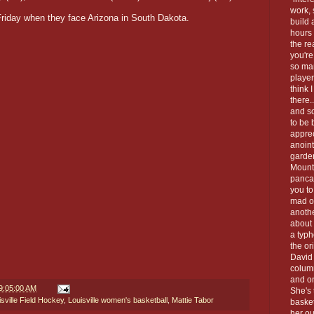
work, 
Friday when they face Arizona in South Dakota.
build 
hours 
the re
you're
so man
playe
think 
there.
and so
to be 
apprec
anoint
garde
Mount
panca
you to
mad o
anoth
about 
a typh
the or
David 
column
and on
9:05:00 AM
She's 
isville Field Hockey
,
Louisville women's basketball
,
Mattie Tabor
baske
her ou