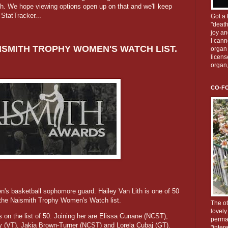
th. We hope viewing options open up on that and we'll keep
o StatTracker...
Got a 
"death
joy an
I cann
ISMITH TROPHY WOMEN'S WATCH LIST.
organ 
licens
organ
CO-F
en's basketball sophomore guard. Hailey Van Lith is one of 50
the Naismith Trophy Women's Watch list.
The ot
lovely
 on the list of 50. Joining her are Elissa Cunane (NCST),
perman
ey (VT), Jakia Brown-Turner (NCST) and Lorela Cubaj (GT).
"inter