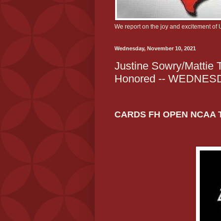
We report on the joy and excitement of 
Wednesday, November 10, 2021
Justine Sowry/Mattie T
Honored -- WEDNE
CARDS FH OPEN NCAA 