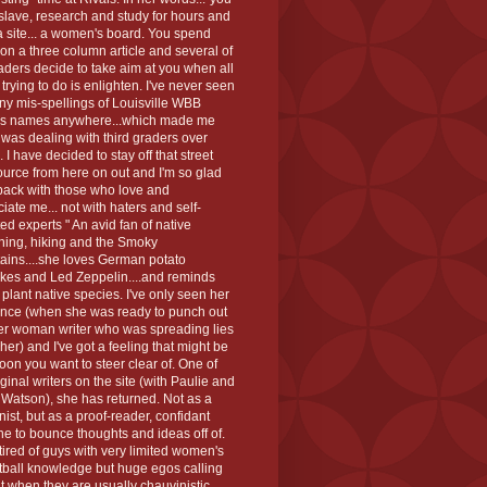
slave, research and study for hours and
a site... a women's board. You spend
on a three column article and several of
aders decide to take aim at you when all
 trying to do is enlighten. I've never seen
y mis-spellings of Louisville WBB
rs names anywhere...which made me
I was dealing with third graders over
.. I have decided to stay off that street
urce from here on out and I'm so glad
back with those who love and
iate me... not with haters and self-
ed experts " An avid fan of native
ning, hiking and the Smoky
ains....she loves German potato
kes and Led Zeppelin....and reminds
 plant native species. I've only seen her
nce (when she was ready to punch out
er woman writer who was spreading lies
her) and I've got a feeling that might be
oon you want to steer clear of. One of
iginal writers on the site (with Paulie and
Watson), she has returned. Not as a
ist, but as a proof-reader, confidant
e to bounce thoughts and ideas off of.
tired of guys with very limited women's
tball knowledge but huge egos calling
t when they are usually chauvinistic,