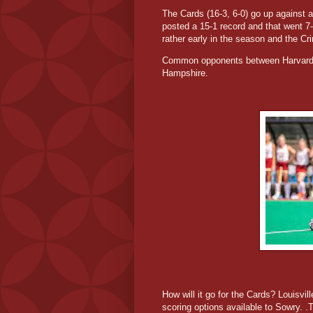
The Cards (16-3, 6-0) go up against 
posted a 15-1 record and that went 7
rather early in the season and the C
Common opponents between Harvard a
Hampshire.
How will it go for the Cards? Louisvi
scoring options available to Sowry. .