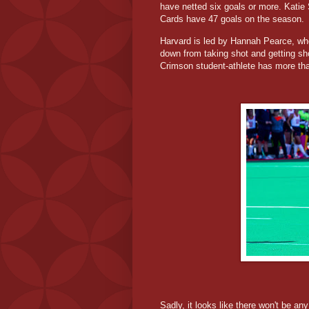
have netted six goals or more. Katie 
Cards have 47 goals on the season.
Harvard is led by Hannah Pearce, who
down from taking shot and getting sh
Crimson student-athlete has more th
Sadly, it looks like there won't be an