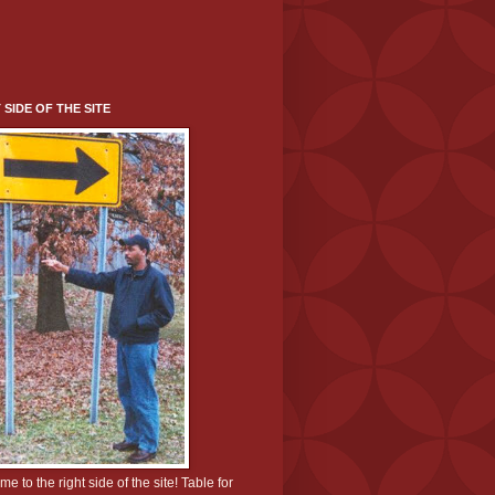
 SIDE OF THE SITE
e to the right side of the site! Table for