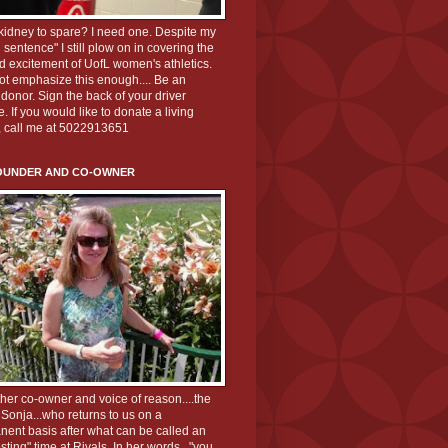
kidney to spare? I need one. Despite my
 sentence" I still plow on in covering the
d excitement of UofL women's athletics.
ot emphasize this enough.... Be an
donor. Sign the back of your driver
e. If you would like to donate a living
, call me at 5022913651
OUNDER AND CO-OWNER
her co-owner and voice of reason....the
 Sonja...who returns to us on a
ent basis after what can be called an
esting" time at Rivals. In her words..."you