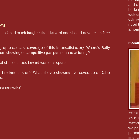
and c
barkin
welco
calm w
need t
 PM
among
H has faced much tougher that Harvard and should advance to face
E-MAI
g up broadcast coverage of this is unsatisfactory. Where's Bally
 gum chewing or competitive gas pump manufacturing?
that still continues toward women's sports.
n't picking this up? What...theyre showing live coverage of Dabo
s.
ts networks".
It's O
You'll
staff 
we pri
puddin
time v