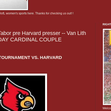
UofL women's sports here. Thanks for checking us out! !
RIGHT
abor pre Harvard presser -- Van Lith
SDAY CARDINAL COUPLE
TOURNAMENT VS. HARVARD
Welcom