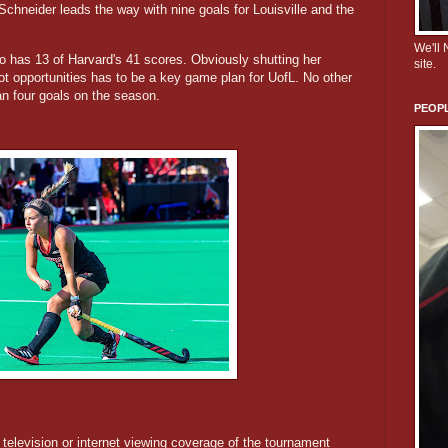
Schneider leads the way with nine goals for Louisville and the
We'll
 has 13 of Harvard's 41 scores. Obviously shutting her
site.
ot opportunities has to be a key game plan for UofL. No other
an four goals on the season.
PEOPL
y television or internet viewing coverage of the tournament