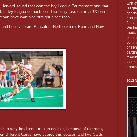
with o
a Harvard squad that won the Ivy League Tournament and that
leagu
-0 in Ivy league competition. Their only loss came at UConn,
sports
rimson have won nine straight since then.
non-pr
fees a
nd Louisville are Princeton, Northeastern, Penn and New
We ha
reads.
commen
commen
or sen
cardi
readin
Couple
apprec
2013 
lle is a very hard team to plan against, because of the many
Ten different Cards have scored this season and five Cards