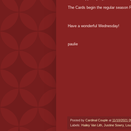
The Cards begin the regular season 
Have a wonderful Wednesday!
paulie
Posted by
Cardinal Couple
at
11/10/2021 0
Labels:
Hailey Van Lith
,
Justine Sowry
,
Lou